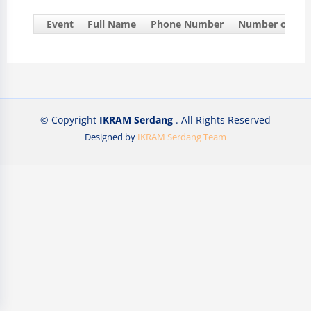
Event
Full Name
Phone Number
Number of Adu
© Copyright
IKRAM Serdang
. All Rights Reserved
Designed by
IKRAM Serdang Team