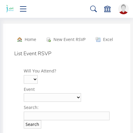
Home
New Event RSVP
Excel
List Event RSVP
Will You Attend?
Event
Search: