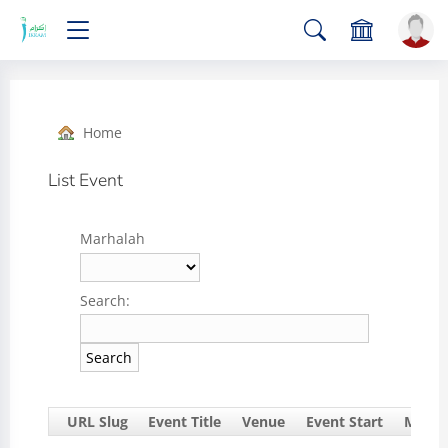
Home
List Event
Marhalah
Search:
URL Slug
Event Title
Venue
Event Start
Marha