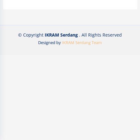
© Copyright
IKRAM Serdang
. All Rights Reserved
Designed by
IKRAM Serdang Team